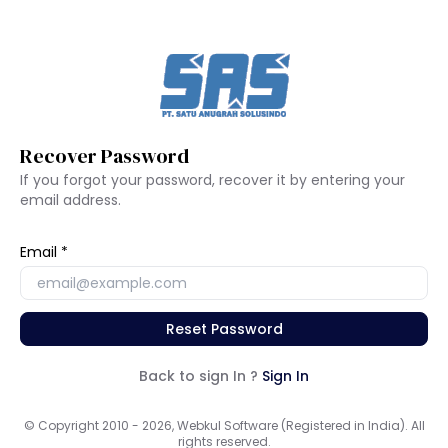
Recover Password
If you forgot your password, recover it by entering your
email address.
Email
Reset Password
Back to sign In ?
Sign In
© Copyright 2010 - 2026, Webkul Software (Registered in India). All
rights reserved.